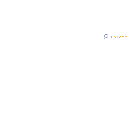
:
No Comm