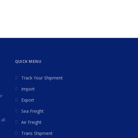
QUICK MENU
Track Your Shipment
Import
we
Export
Sea Freight
all
Air Freight
Trans Shipment