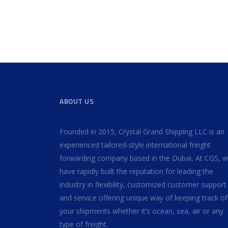
ABOUT US
Founded in 2015, Crystal Grand Shipping LLC is an
experienced tailored-style international freight
forwarding company based in the Dubai, At CGS, 
have rapidly built the reputation for leading the
industry in flexibility, customized customer support
and service offering unique way of keeping track of 
your shipments whether it’s ocean, sea, air or any
type of freight.