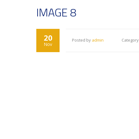
IMAGE 8
20
Posted by
admin
Category
Nov