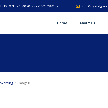
L US +971 52 3840 905 - +971 52 528 4287
info@crystalgran
Home
About Us
>
orwarding
Image 8