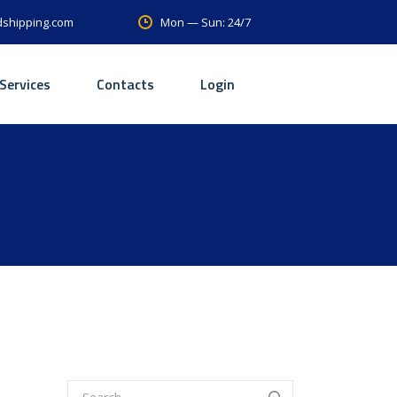
Mon — Sun: 24/7
dshipping.com
Services
Contacts
Login