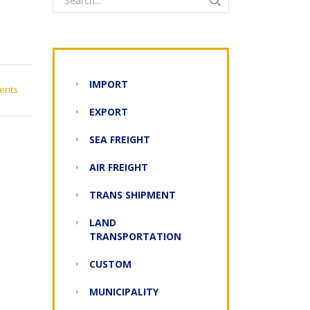
IMPORT
ents
EXPORT
SEA FREIGHT
AIR FREIGHT
TRANS SHIPMENT
LAND
TRANSPORTATION
CUSTOM
MUNICIPALITY