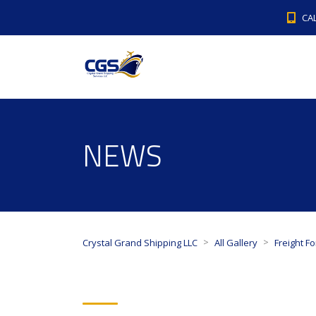
CAL
NEWS
>
>
Crystal Grand Shipping LLC
All Gallery
Freight F