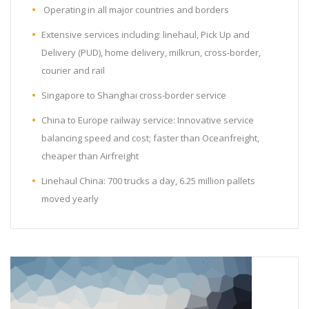
Operating in all major countries and borders
Extensive services including: linehaul, Pick Up and
Delivery (PUD), home delivery, milkrun, cross-border,
courier and rail
Singapore to Shanghai cross-border service
China to Europe railway service: Innovative service
balancing speed and cost; faster than Oceanfreight,
cheaper than Airfreight
Linehaul China: 700 trucks a day, 6.25 million pallets
moved yearly