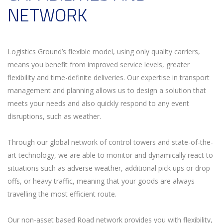
NETWORK
Logistics Ground’s flexible model, using only quality carriers,
means you benefit from improved service levels, greater
flexibility and time-definite deliveries. Our expertise in transport
management and planning allows us to design a solution that
meets your needs and also quickly respond to any event
disruptions, such as weather.
Through our global network of control towers and state-of-the-
art technology, we are able to monitor and dynamically react to
situations such as adverse weather, additional pick ups or drop
offs, or heavy traffic, meaning that your goods are always
travelling the most efficient route.
Our non-asset based Road network provides you with flexibility,