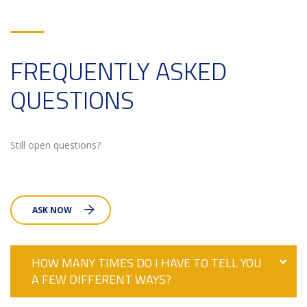
FREQUENTLY ASKED
QUESTIONS
Still open questions?
ASK NOW
HOW MANY TIMES DO I HAVE TO TELL YOU
A FEW DIFFERENT WAYS?