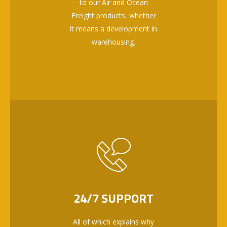
to our Air and Ocean
Freight products, whether
it means a development in
warehousing.
24/7 SUPPORT
All of which explains why