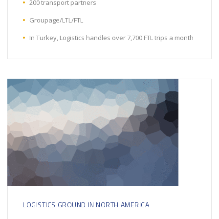
200 transport partners
Groupage/LTL/FTL
In Turkey, Logistics handles over 7,700 FTL trips a month
LOGISTICS GROUND IN NORTH AMERICA