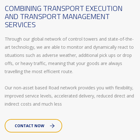
COMBINING TRANSPORT EXECUTION
AND TRANSPORT MANAGEMENT
SERVICES
Through our global network of control towers and state-of-the-
art technology, we are able to monitor and dynamically react to
situations such as adverse weather, additional pick ups or drop
offs, or heavy traffic, meaning that your goods are always
travelling the most efficient route.
Our non-asset based Road network provides you with flexibility,
improved service levels, accelerated delivery, reduced direct and
indirect costs and much less
CONTACT NOW