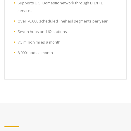
Supports U.S. Domestic network through LTL/FTL
services
Over 70,000 scheduled linehaul segments per year
Seven hubs and 62 stations
7.5 million miles a month
8,000 loads a month