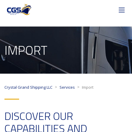
IMPORT
>
>
Crystal Grand Shipping LLC
Services
Import
DISCOVER OUR
CAPABILITIES AND