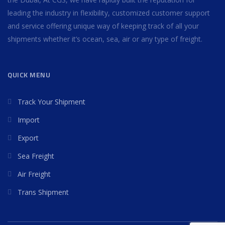
leading the industry in flexibility, customized customer support
and service offering unique way of keeping track of all your
shipments whether it’s ocean, sea, air or any type of freight.
QUICK MENU
Track Your Shipment
Import
Export
Sea Freight
Air Freight
Trans Shipment