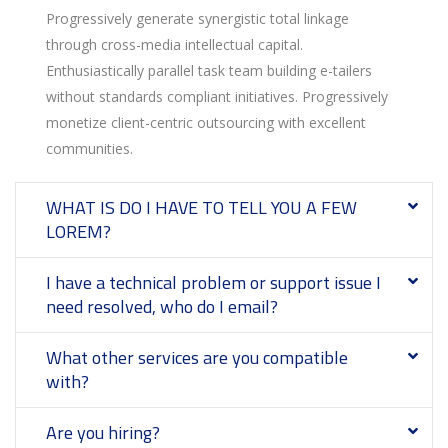
Progressively generate synergistic total linkage
through cross-media intellectual capital.
Enthusiastically parallel task team building e-tailers
without standards compliant initiatives. Progressively
monetize client-centric outsourcing with excellent
communities.
WHAT IS DO I HAVE TO TELL YOU A FEW
LOREM?
I have a technical problem or support issue I
need resolved, who do I email?
What other services are you compatible
with?
Are you hiring?