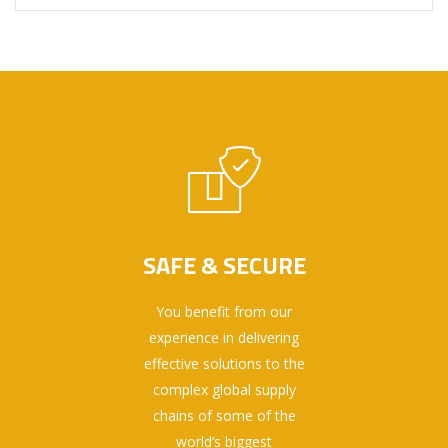
SAFE & SECURE
You benefit from our
experience in delivering
effective solutions to the
complex global supply
chains of some of the
world’s biggest