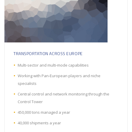
TRANSPORTATION ACROSS EUROPE
Multi-sector and multi-mode capabilities
Working with Pan-European players and niche
specialists
Central control and network monitoring through the
Control Tower
450,000 tons managed a year
40,000 shipments a year