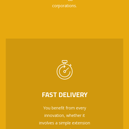
corporations.
FAST DELIVERY
You benefit from every
innovation, whether it
involves a simple extension