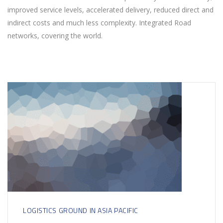
improved service levels, accelerated delivery, reduced direct and
indirect costs and much less complexity. Integrated Road
networks, covering the world.
LOGISTICS GROUND IN ASIA PACIFIC