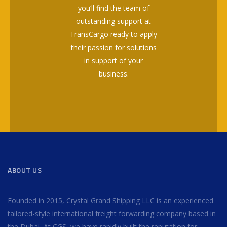
you’ll find the team of
outstanding support at
TransCargo ready to apply
their passion for solutions
in support of your
business.
ABOUT US
Founded in 2015, Crystal Grand Shipping LLC is an experienced
tailored-style international freight forwarding company based in
the Dubai, At CGS, we have rapidly built the reputation for