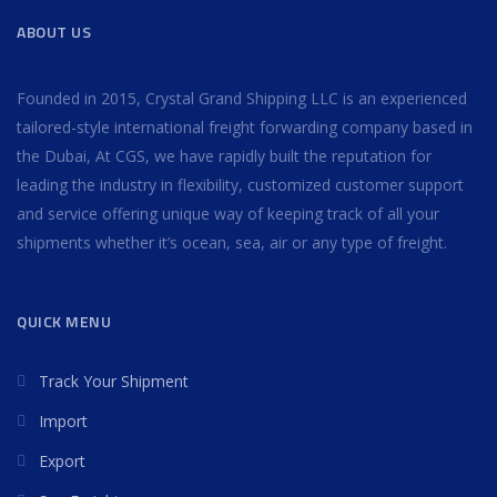
ABOUT US
Founded in 2015, Crystal Grand Shipping LLC is an experienced
tailored-style international freight forwarding company based in
the Dubai, At CGS, we have rapidly built the reputation for
leading the industry in flexibility, customized customer support
and service offering unique way of keeping track of all your
shipments whether it’s ocean, sea, air or any type of freight.
QUICK MENU
Track Your Shipment
Import
Export