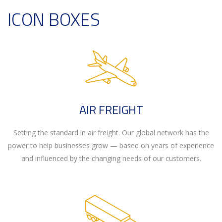
ICON BOXES
AIR FREIGHT
Setting the standard in air freight. Our global network has the
power to help businesses grow — based on years of experience
and influenced by the changing needs of our customers.