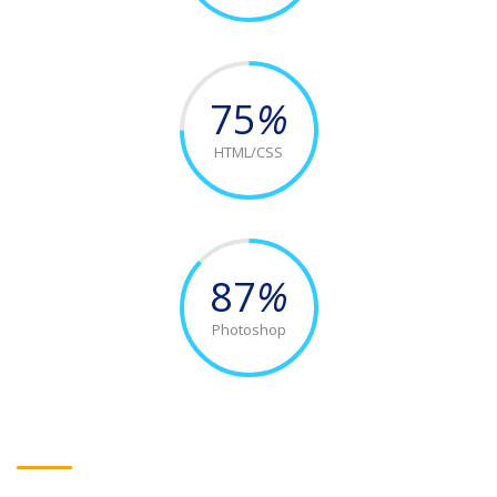
75
%
HTML/CSS
87
%
Photoshop