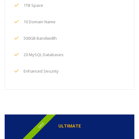
1TB Space
10 Domain Name
500GB Bandwidth
20 MySQL Databases
Enhanced Security
SALE
ULTIMATE