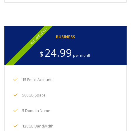
RECOMENDED!
BUSINESS
24.99
$
per month
15 Email Accounts
500GB Space
5 Domain Name
128GB Bandwidth