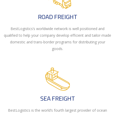
ROAD FREIGHT
BestLogistics’s worldwide network is well positioned and
qualified to help your company develop efficient and tailor-made
domestic and trans-border programs for distributing your
goods.
SEA FREIGHT
BestLogistics is the world’s fourth largest provider of ocean