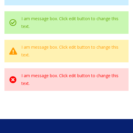
I am message box. Click edit button to change this
text.
I am message box. Click edit button to change this
text.
I am message box. Click edit button to change this
text.