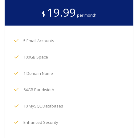
19.99
$
per month
5 Email Accounts
100GB Space
1 Domain Name
64GB Bandwidth
10 MySQL Databases
Enhanced Security