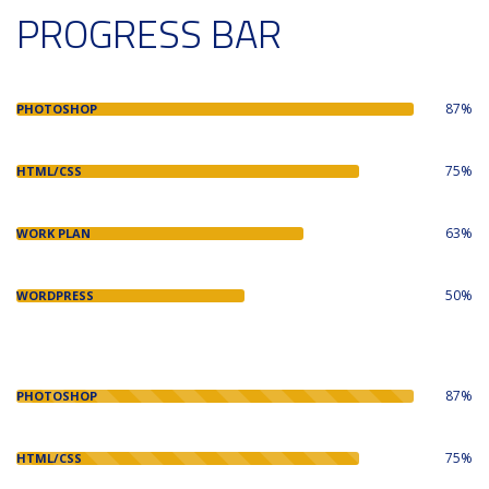
PROGRESS BAR
87%
PHOTOSHOP
75%
HTML/CSS
63%
WORK PLAN
50%
WORDPRESS
87%
PHOTOSHOP
75%
HTML/CSS