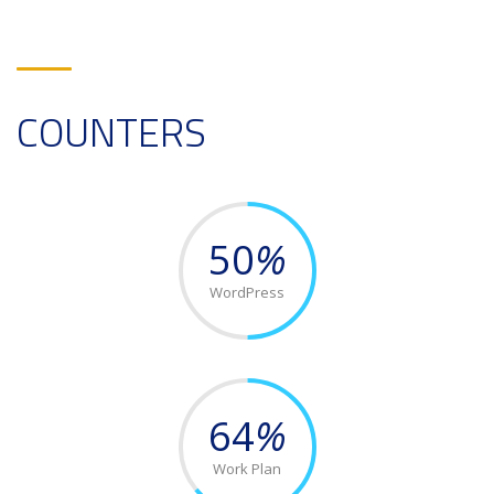
COUNTERS
50
%
WordPress
64
%
Work Plan