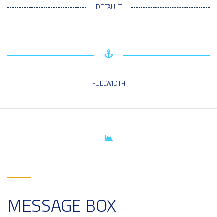
DEFAULT
FULLWIDTH
MESSAGE BOX