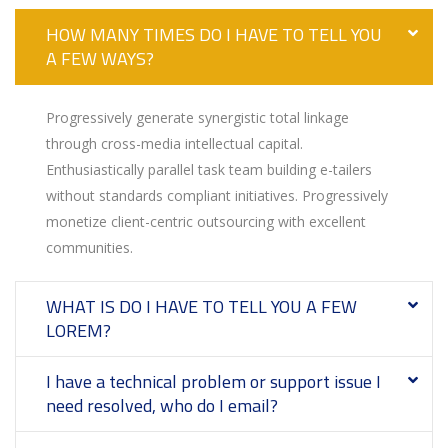
HOW MANY TIMES DO I HAVE TO TELL YOU
A FEW WAYS?
Progressively generate synergistic total linkage
through cross-media intellectual capital.
Enthusiastically parallel task team building e-tailers
without standards compliant initiatives. Progressively
monetize client-centric outsourcing with excellent
communities.
WHAT IS DO I HAVE TO TELL YOU A FEW
LOREM?
I have a technical problem or support issue I
need resolved, who do I email?