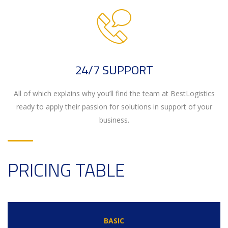
24/7 SUPPORT
All of which explains why you’ll find the team at BestLogistics
ready to apply their passion for solutions in support of your
business.
PRICING TABLE
BASIC