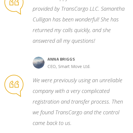
ated
provided by TransCargo LLC. Samantha
cess. Then
Culligan has been wonderful! She has
 control
returned my calls quickly, and she
answered all my questions!
ANNA BRIGGS
.
CEO, Smart Move Ltd.
We were previously using an unreliable
company with a very complicated
registration and transfer process. Then
we found TransCargo and the control
came back to us.