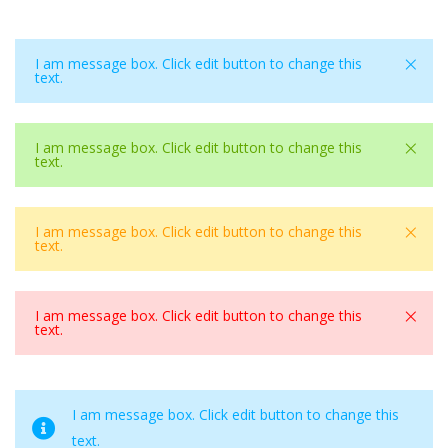
×
I am message box. Click edit button to change this
text.
×
I am message box. Click edit button to change this
text.
×
I am message box. Click edit button to change this
text.
×
I am message box. Click edit button to change this
text.
I am message box. Click edit button to change this
text.