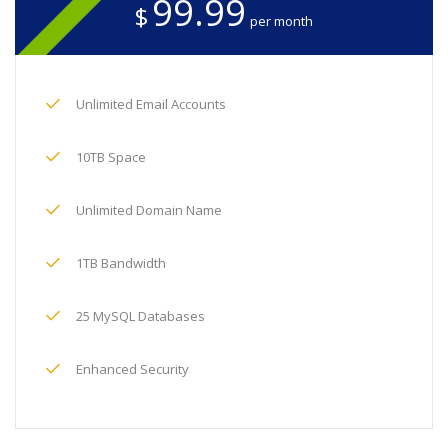
99.99
$
per month
Unlimited Email Accounts
10TB Space
Unlimited Domain Name
1TB Bandwidth
25 MySQL Databases
Enhanced Security