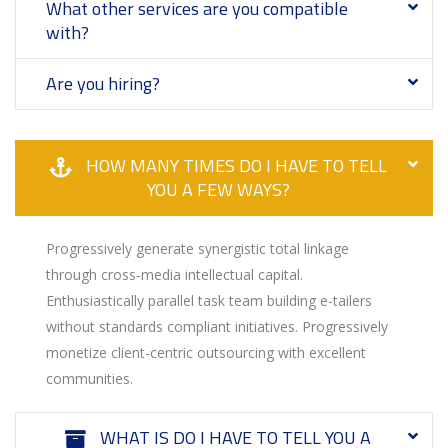
What other services are you compatible
with?
Are you hiring?
HOW MANY TIMES DO I HAVE TO TELL
YOU A FEW WAYS?
Progressively generate synergistic total linkage
through cross-media intellectual capital.
Enthusiastically parallel task team building e-tailers
without standards compliant initiatives. Progressively
monetize client-centric outsourcing with excellent
communities.
WHAT IS DO I HAVE TO TELL YOU A