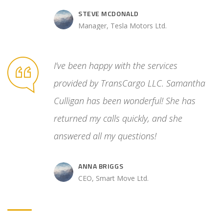
STEVE MCDONALD
Manager, Tesla Motors Ltd.
unreliable
I’ve been happy with the services
ated
provided by TransCargo LLC. Samantha
cess. Then
Culligan has been wonderful! She has
 control
returned my calls quickly, and she
answered all my questions!
ANNA BRIGGS
.
CEO, Smart Move Ltd.