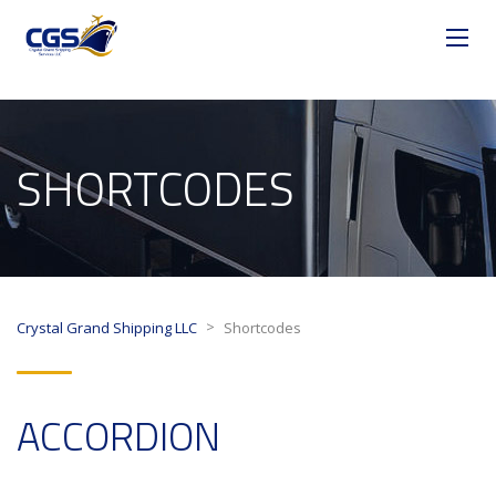
SHORTCODES
>
Crystal Grand Shipping LLC
Shortcodes
ACCORDION