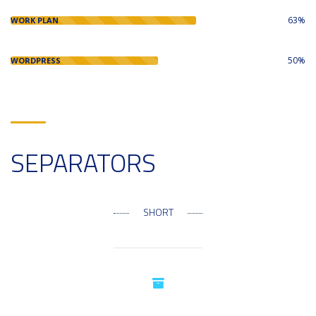
63%
WORK PLAN
50%
WORDPRESS
SEPARATORS
SHORT