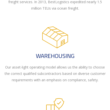
freight services. In 2013, BestLogistics expedited nearly 1.5
million TEUs via ocean freight.
WAREHOUSING
Our asset-light operating model allows us the ability to choose
the correct qualified subcontractors based on diverse customer
requirements with an emphasis on compliance, safety.