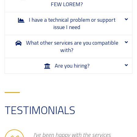
FEW LOREM?
I have a technical problem or support
issue I need
What other services are you compatible
with?
Are you hiring?
TESTIMONIALS
unreliable
I’ve been happy with the services