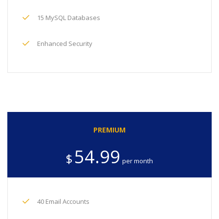
15 MySQL Databases
Enhanced Security
PREMIUM
54.99
$
per month
40 Email Accounts