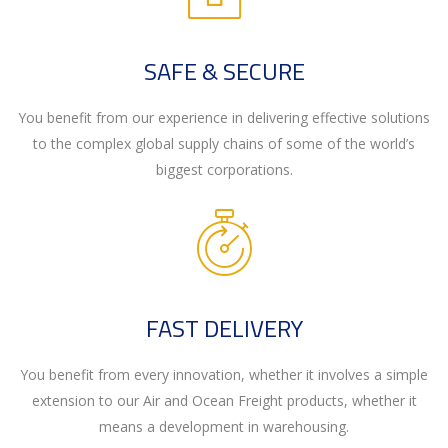
SAFE & SECURE
You benefit from our experience in delivering effective solutions
to the complex global supply chains of some of the world’s
biggest corporations.
FAST DELIVERY
You benefit from every innovation, whether it involves a simple
extension to our Air and Ocean Freight products, whether it
means a development in warehousing.