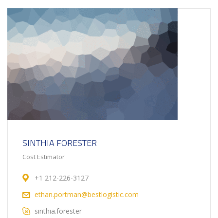
SINTHIA FORESTER
Cost Estimator
+1 212-226-3127
ethan.portman@bestlogistic.com
sinthia.forester