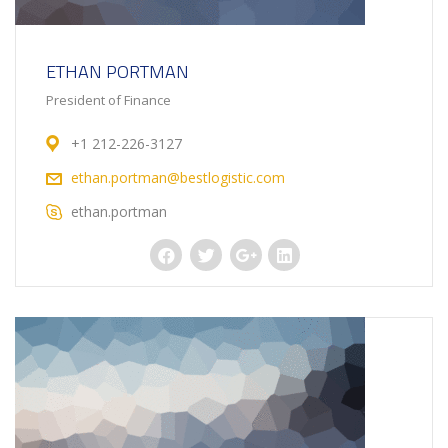
ETHAN PORTMAN
President of Finance
+1 212-226-3127
ethan.portman@bestlogistic.com
ethan.portman