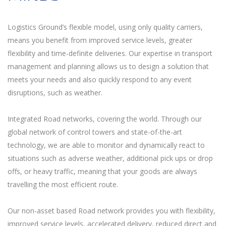
Logistics Ground’s flexible model, using only quality carriers,
means you benefit from improved service levels, greater
flexibility and time-definite deliveries. Our expertise in transport
management and planning allows us to design a solution that
meets your needs and also quickly respond to any event
disruptions, such as weather.
Integrated Road networks, covering the world. Through our
global network of control towers and state-of-the-art
technology, we are able to monitor and dynamically react to
situations such as adverse weather, additional pick ups or drop
offs, or heavy traffic, meaning that your goods are always
travelling the most efficient route.
Our non-asset based Road network provides you with flexibility,
improved service levels, accelerated delivery, reduced direct and