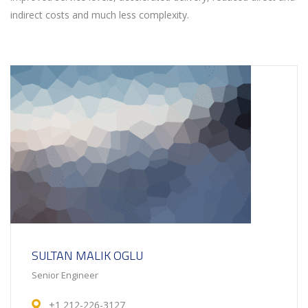
indirect costs and much less complexity.
SULTAN MALIK OGLU
Senior Engineer
+1 212-226-3127