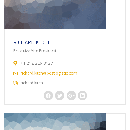
RICHARD KITCH
Executive Vice President
+1 212-226-3127
richard.kitch@bestlogistic.com
richard.kitch