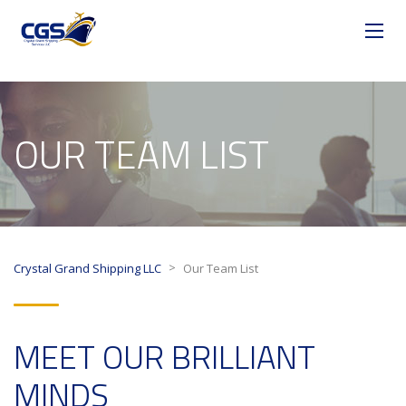
OUR TEAM LIST
>
Crystal Grand Shipping LLC
Our Team List
MEET OUR BRILLIANT
MINDS