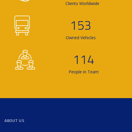
Clients Worldwide
153
Owned Vehicles
114
People in Team
ABOUT US