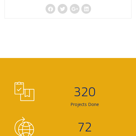
320
Projects Done
72