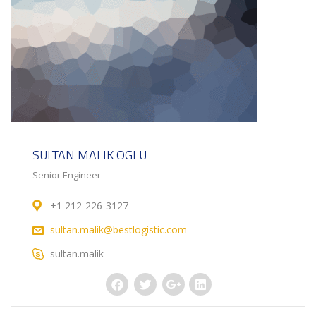
SULTAN MALIK OGLU
Senior Engineer
+1 212-226-3127
sultan.malik@bestlogistic.com
sultan.malik