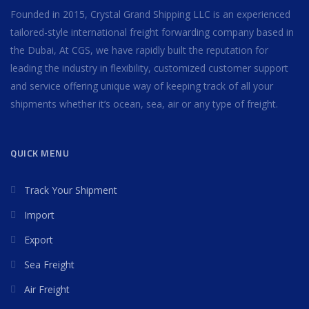
Founded in 2015, Crystal Grand Shipping LLC is an experienced
tailored-style international freight forwarding company based in
the Dubai, At CGS, we have rapidly built the reputation for
leading the industry in flexibility, customized customer support
and service offering unique way of keeping track of all your
shipments whether it’s ocean, sea, air or any type of freight.
QUICK MENU
Track Your Shipment
Import
Export
Sea Freight
Air Freight