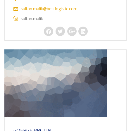
sultan.malik@bestlogistic.com
sultan.malik
GOERGE BROLIN