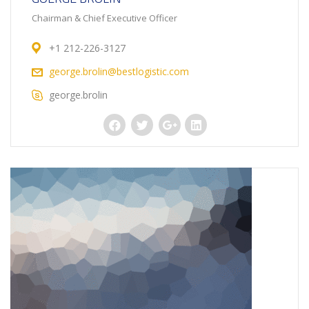
Chairman & Chief Executive Officer
+1 212-226-3127
george.brolin@bestlogistic.com
george.brolin