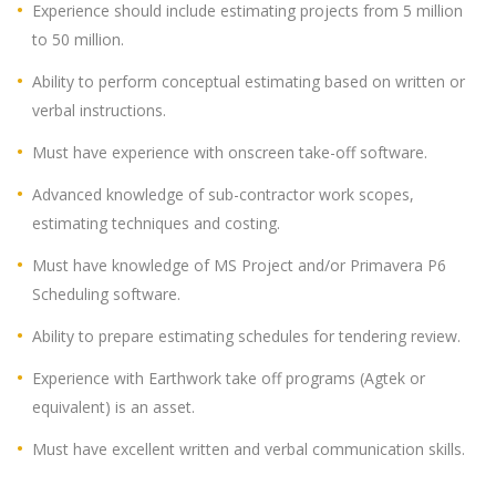
Experience should include estimating projects from 5 million
to 50 million.
Ability to perform conceptual estimating based on written or
verbal instructions.
Must have experience with onscreen take-off software.
Advanced knowledge of sub-contractor work scopes,
estimating techniques and costing.
Must have knowledge of MS Project and/or Primavera P6
Scheduling software.
Ability to prepare estimating schedules for tendering review.
Experience with Earthwork take off programs (Agtek or
equivalent) is an asset.
Must have excellent written and verbal communication skills.