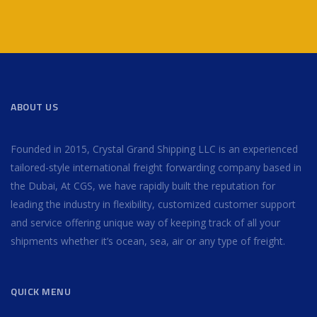
ABOUT US
Founded in 2015, Crystal Grand Shipping LLC is an experienced
tailored-style international freight forwarding company based in
the Dubai, At CGS, we have rapidly built the reputation for
leading the industry in flexibility, customized customer support
and service offering unique way of keeping track of all your
shipments whether it’s ocean, sea, air or any type of freight.
QUICK MENU