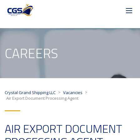
CAREERS
>
>
Crystal Grand Shipping LLC
Vacancies
Air Export Document Processing Agent
AIR EXPORT DOCUMENT