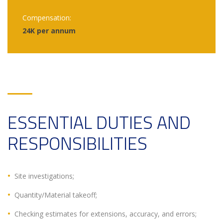
Compensation:
24K per annum
ESSENTIAL DUTIES AND
RESPONSIBILITIES
Site investigations;
Quantity/Material takeoff;
Checking estimates for extensions, accuracy, and errors;