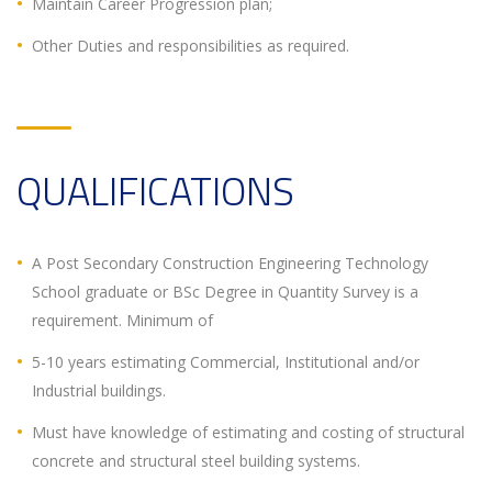
Maintain Career Progression plan;
Other Duties and responsibilities as required.
QUALIFICATIONS
A Post Secondary Construction Engineering Technology
School graduate or BSc Degree in Quantity Survey is a
requirement. Minimum of
5-10 years estimating Commercial, Institutional and/or
Industrial buildings.
Must have knowledge of estimating and costing of structural
concrete and structural steel building systems.