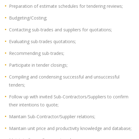
Preparation of estimate schedules for tendering reviews;
Budgeting/Costing;
Contacting sub-trades and suppliers for quotations;
Evaluating sub-trades quotations;
Recommending sub-trades;
Participate in tender closings;
Compiling and condensing successful and unsuccessful
tenders;
Follow up with invited Sub-Contractors/Suppliers to confirm
their intentions to quote;
Maintain Sub-Contractor/Supplier relations;
Maintain unit price and productivity knowledge and database;