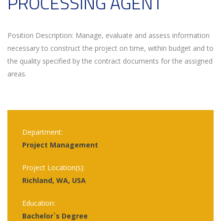
PROCESSING AGENT
Position Description: Manage, evaluate and assess information
necessary to construct the project on time, within budget and to
the quality specified by the contract documents for the assigned
areas.
Department:
Project Management
Project Location(s):
Richland, WA, USA
Education:
Bachelor`s Degree