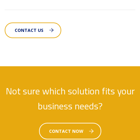
CONTACT US
Not sure which solution fits your
business needs?
CONTACT NOW